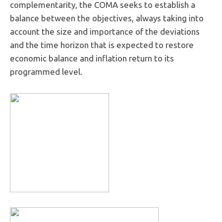
complementarity, the COMA seeks to establish a
balance between the objectives, always taking into
account the size and importance of the deviations
and the time horizon that is expected to restore
economic balance and inflation return to its
programmed level.