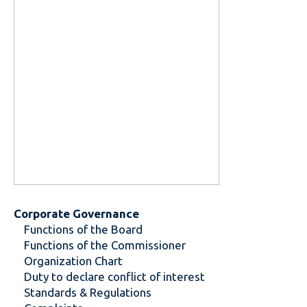
Corporate Governance
Functions of the Board
Functions of the Commissioner
Organization Chart
Duty to declare conflict of interest
Standards & Regulations