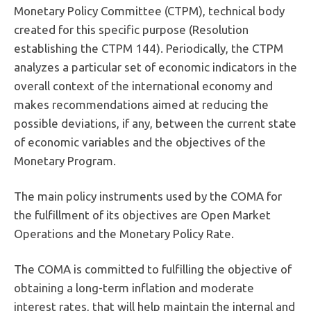
Monetary Policy Committee (CTPM), technical body
created for this specific purpose (Resolution
establishing the CTPM 144). Periodically, the CTPM
analyzes a particular set of economic indicators in the
overall context of the international economy and
makes recommendations aimed at reducing the
possible deviations, if any, between the current state
of economic variables and the objectives of the
Monetary Program.
The main policy instruments used by the COMA for
the fulfillment of its objectives are Open Market
Operations and the Monetary Policy Rate.
The COMA is committed to fulfilling the objective of
obtaining a long-term inflation and moderate
interest rates, that will help maintain the internal and