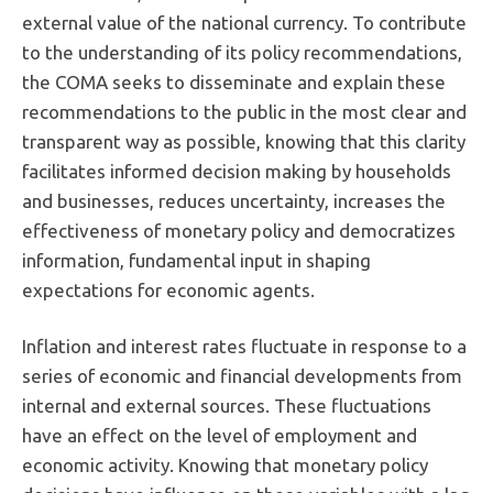
external value of the national currency. To contribute
to the understanding of its policy recommendations,
the COMA seeks to disseminate and explain these
recommendations to the public in the most clear and
transparent way as possible, knowing that this clarity
facilitates informed decision making by households
and businesses, reduces uncertainty, increases the
effectiveness of monetary policy and democratizes
information, fundamental input in shaping
expectations for economic agents.
Inflation and interest rates fluctuate in response to a
series of economic and financial developments from
internal and external sources. These fluctuations
have an effect on the level of employment and
economic activity. Knowing that monetary policy