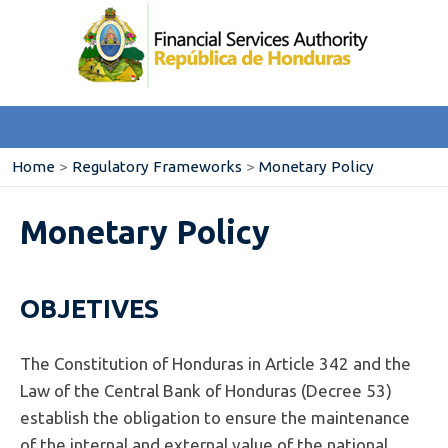
Home
>
Regulatory Frameworks
>
Monetary Policy
Monetary Policy
OBJETIVES
The Constitution of Honduras in Article 342 and the
Law of the Central Bank of Honduras (Decree 53)
establish the obligation to ensure the maintenance
of the internal and external value of the national