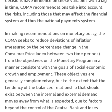
decisions have influence on these variables with a lag
in time, COMA recommendations take into account
the risks, including those that may affect the financial
system and thus the national payments system.
In making recommendations on monetary policy, the
COMA seeks to reduce deviations of inflation
(measured by the percentage change in the
Consumer Price Index between two time periods)
from the objectives on the Monetary Program in a
manner consistent with the goals of social economic
growth and employment. These objectives are
generally complementary, but to the extent that the
tendency of the balanced relationship that should
exist between the internal and external demand
moves away from what is expected, due to factors
beyond the control of the Central Bank and loses