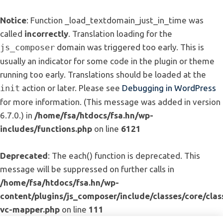
Notice
: Function _load_textdomain_just_in_time was
called
incorrectly
. Translation loading for the
js_composer
domain was triggered too early. This is
usually an indicator for some code in the plugin or theme
running too early. Translations should be loaded at the
init
action or later. Please see
Debugging in WordPress
for more information. (This message was added in version
6.7.0.) in
/home/fsa/htdocs/fsa.hn/wp-
includes/functions.php
on line
6121
Deprecated
: The each() function is deprecated. This
message will be suppressed on further calls in
/home/fsa/htdocs/fsa.hn/wp-
content/plugins/js_composer/include/classes/core/clas
vc-mapper.php
on line
111