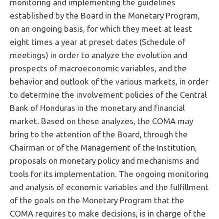
monitoring and implementing the guidelines
established by the Board in the Monetary Program,
on an ongoing basis, for which they meet at least
eight times a year at preset dates (Schedule of
meetings) in order to analyze the evolution and
prospects of macroeconomic variables, and the
behavior and outlook of the various markets, in order
to determine the involvement policies of the Central
Bank of Honduras in the monetary and financial
market. Based on these analyzes, the COMA may
bring to the attention of the Board, through the
Chairman or of the Management of the Institution,
proposals on monetary policy and mechanisms and
tools for its implementation. The ongoing monitoring
and analysis of economic variables and the fulfillment
of the goals on the Monetary Program that the
COMA requires to make decisions, is in charge of the