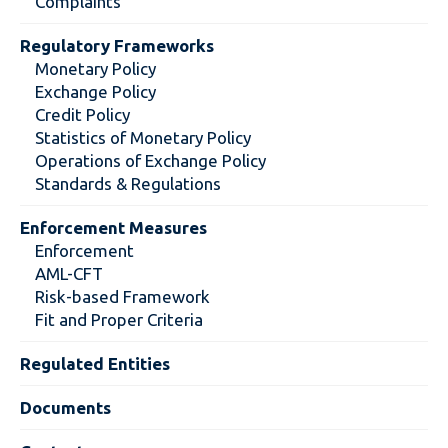
Complaints
Regulatory Frameworks
Monetary Policy
Exchange Policy
Credit Policy
Statistics of Monetary Policy
Operations of Exchange Policy
Standards & Regulations
Enforcement Measures
Enforcement
AML-CFT
Risk-based Framework
Fit and Proper Criteria
Regulated Entities
Documents