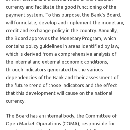
currency and facilitate the good functioning of the
payment system. To this purpose, the Bank’s Board,
will formulate, develop and implement the monetary,
credit and exchange policy in the country. Annually,
the Board approves the Monetary Program, which
contains policy guidelines in areas identified by law,
which is derived from a comprehensive analysis of
the internal and external economic conditions,
through indicators generated by the various
dependencies of the Bank and their assessment of
the future trend of those indicators and the effect
that this development will cause on the national
currency.
The Board has an internal body, the Committee of
Open Market Operations (COMA), responsible for