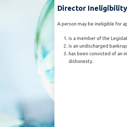
Director Ineligibilit
A person may be ineligible for a
is a member of the Legislat
is an undischarged bankrup
has been convicted of an i
dishonesty.