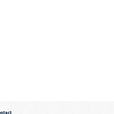
ntact