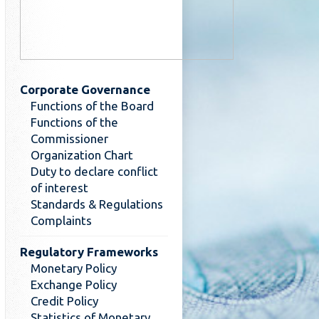
Corporate Governance
Functions of the Board
Functions of the
Commissioner
Organization Chart
Duty to declare conflict
of interest
Standards & Regulations
Complaints
Regulatory Frameworks
Monetary Policy
Exchange Policy
Credit Policy
Statistics of Monetary