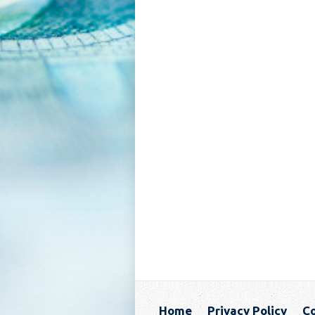
Home
Privacy Policy
Co