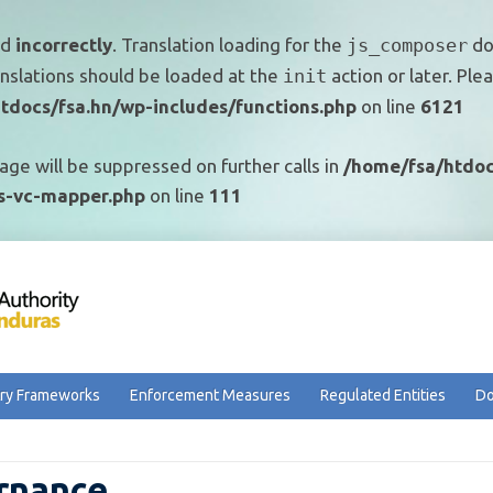
ed
incorrectly
. Translation loading for the
js_composer
dom
anslations should be loaded at the
init
action or later. Pl
tdocs/fsa.hn/wp-includes/functions.php
on line
6121
age will be suppressed on further calls in
/home/fsa/htdoc
ss-vc-mapper.php
on line
111
ry Frameworks
Enforcement Measures
Regulated Entities
Do
rnance