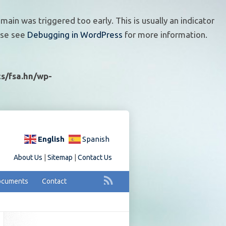
ain was triggered too early. This is usually an indicator
ease see
Debugging in WordPress
for more information.
s/fsa.hn/wp-
English
Spanish
About Us
|
Sitemap
|
Contact Us
cuments
Contact