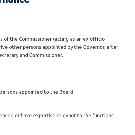
 of the Commissioner (acting as an ex officio
ive other persons appointed by the Governor, after
 Secretary and Commissioner.
persons appointed to the Board
nced or have expertise relevant to the functions