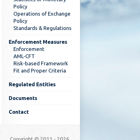
Policy
Operations of Exchange
Policy
Standards & Regulations
Enforcement Measures
Enforcement
AML-CFT
Risk-based Framework
Fit and Proper Criteria
Regulated Entities
Documents
Contact
Copyright © 2011 - 2026