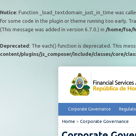
Notice
: Function _load_textdomain_just_in_time was call
for some code in the plugin or theme running too early. Tr
(This message was added in version 6.7.0.) in
/home/fsa/h
Deprecated
: The each() function is deprecated. This mess
content/plugins/js_composer/include/classes/core/cla
Corporate Governance
Regulato
Home
>
Corporate Governance
Corporate Gove