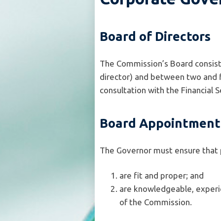
Board of Directors
The Commission’s Board consists
director) and between two and f
consultation with the Financial
Board Appointment
The Governor must ensure that 
are fit and proper; and
are knowledgeable, experie
of the Commission.