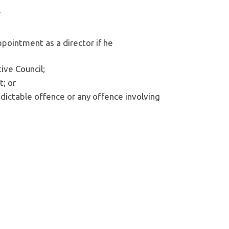
y
ppointment as a director if he
ive Council;
t; or
ndictable offence or any offence involving