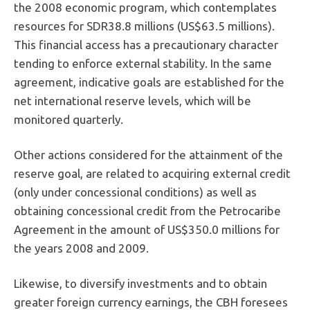
the 2008 economic program, which contemplates
resources for SDR38.8 millions (US$63.5 millions).
This financial access has a precautionary character
tending to enforce external stability. In the same
agreement, indicative goals are established for the
net international reserve levels, which will be
monitored quarterly.
Other actions considered for the attainment of the
reserve goal, are related to acquiring external credit
(only under concessional conditions) as well as
obtaining concessional credit from the Petrocaribe
Agreement in the amount of US$350.0 millions for
the years 2008 and 2009.
Likewise, to diversify investments and to obtain
greater foreign currency earnings, the CBH foresees