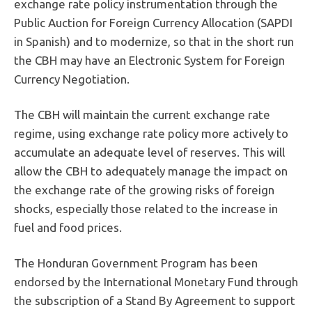
exchange rate policy instrumentation through the
Public Auction for Foreign Currency Allocation (SAPDI
in Spanish) and to modernize, so that in the short run
the CBH may have an Electronic System for Foreign
Currency Negotiation.
The CBH will maintain the current exchange rate
regime, using exchange rate policy more actively to
accumulate an adequate level of reserves. This will
allow the CBH to adequately manage the impact on
the exchange rate of the growing risks of foreign
shocks, especially those related to the increase in
fuel and food prices.
The Honduran Government Program has been
endorsed by the International Monetary Fund through
the subscription of a Stand By Agreement to support