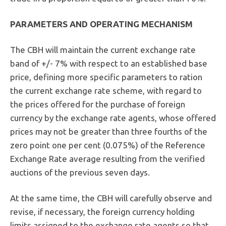
PARAMETERS AND OPERATING
MECHANISM
The CBH will maintain the current exchange rate
band of +/- 7% with respect to an established base
price, defining more specific parameters to ration
the current exchange rate scheme, with regard to
the prices offered for the purchase of foreign
currency by the exchange rate agents, whose offered
prices may not be greater than three fourths of the
zero point one per cent (0.075%) of the Reference
Exchange Rate average resulting from the verified
auctions of the previous seven days.
At the same time, the CBH will carefully observe and
revise, if necessary, the foreign currency holding
limits assigned to the exchange rate agents so that