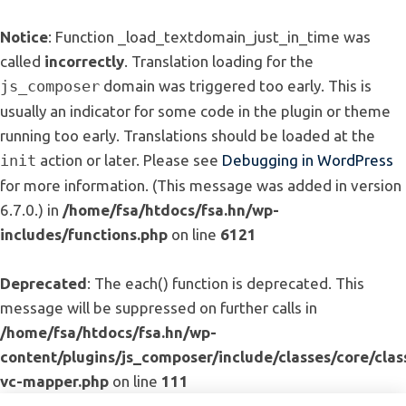
Notice
: Function _load_textdomain_just_in_time was
called
incorrectly
. Translation loading for the
js_composer
domain was triggered too early. This is
usually an indicator for some code in the plugin or theme
running too early. Translations should be loaded at the
init
action or later. Please see
Debugging in WordPress
for more information. (This message was added in version
6.7.0.) in
/home/fsa/htdocs/fsa.hn/wp-
includes/functions.php
on line
6121
Deprecated
: The each() function is deprecated. This
message will be suppressed on further calls in
/home/fsa/htdocs/fsa.hn/wp-
content/plugins/js_composer/include/classes/core/clas
vc-mapper.php
on line
111