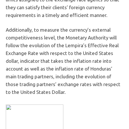
they can satisfy their clients’ foreign currency
requirements in a timely and efficient manner.
Additionally, to measure the currency’s external
competitiveness level, the Monetary Authority will
follow the evolution of the Lempira’s Effective Real
Exchange Rate with respect to the United States
dollar, indicator that takes the inflation rate into
account as well as the inflation rate of Honduras’
main trading partners, including the evolution of
those trading partners’ exchange rates with respect
to the United States Dollar.