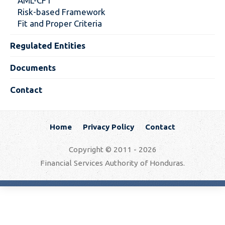
AML-CFT
Risk-based Framework
Fit and Proper Criteria
Regulated Entities
Documents
Contact
Home
Privacy Policy
Contact
Copyright © 2011 - 2026
Financial Services Authority of Honduras.