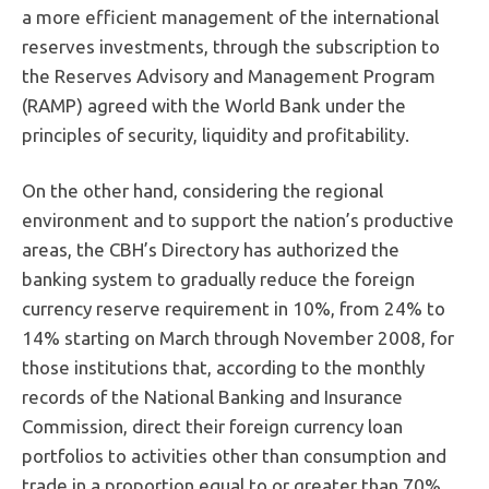
a more efficient management of the international
reserves investments, through the subscription to
the Reserves Advisory and Management Program
(RAMP) agreed with the World Bank under the
principles of security, liquidity and profitability.
On the other hand, considering the regional
environment and to support the nation’s productive
areas, the CBH’s Directory has authorized the
banking system to gradually reduce the foreign
currency reserve requirement in 10%, from 24% to
14% starting on March through November 2008, for
those institutions that, according to the monthly
records of the National Banking and Insurance
Commission, direct their foreign currency loan
portfolios to activities other than consumption and
trade in a proportion equal to or greater than 70%.