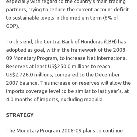
especially with regard to the country’s main trading
partners, trying to reduce the current account deficit
to sustainable levels in the medium term (6% of
GDP).
To this end, the Central Bank of Honduras (CBH) has
adopted as goal, within the framework of the 2008-
09 Monetary Program, to increase Net International
Reserves at least US$250.0 millions to reach
US$2,726.0 millions, compared to the December
2007 balance. This increase on reserves will allow the
imports coverage level to be similar to last year’s, at
4.0 months of imports, excluding maquila.
STRATEGY
The Monetary Program 2008-09 plans to continue