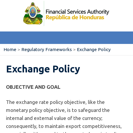
Home
>
Regulatory Frameworks
>
Exchange Policy
Exchange Policy
OBJECTIVE AND GOAL
The exchange rate policy objective, like the
monetary policy objective, is to safeguard the
internal and external value of the currency;
consequently, to maintain export competitiveness,