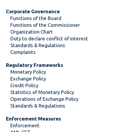
Corporate Governance
Functions of the Board
Functions of the Commissioner
Organization Chart
Duty to declare conflict of interest
Standards & Regulations
Complaints
Regulatory Frameworks
Monetary Policy
Exchange Policy
Credit Policy
Statistics of Monetary Policy
Operations of Exchange Policy
Standards & Regulations
Enforcement Measures
Enforcement